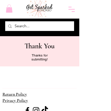
Thank You
Thanks for
submitting!
Return Policy
Privacy Policy