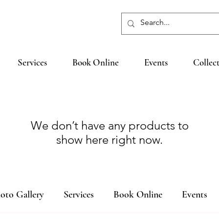
Services
Book Online
Events
Collec
We don’t have any products to
show here right now.
oto Gallery
Services
Book Online
Events