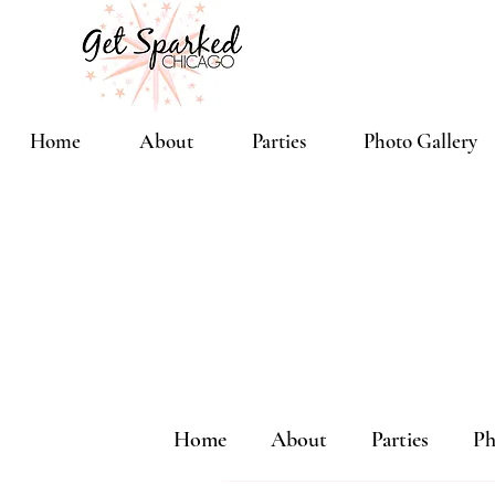
Home
About
Parties
Photo Gallery
Home
About
Parties
Ph