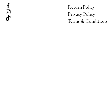
Return Policy
Privacy Policy
Terms & Conditions