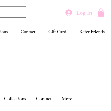
Log In
tions
Contact
Gift Card
Refer Friends
Collections
Contact
More