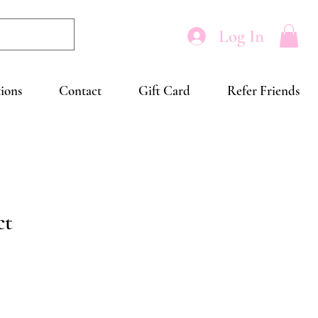
Log In
tions
Contact
Gift Card
Refer Friends
ct