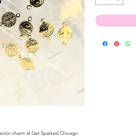
nector charm at Get Sparked Chicago.