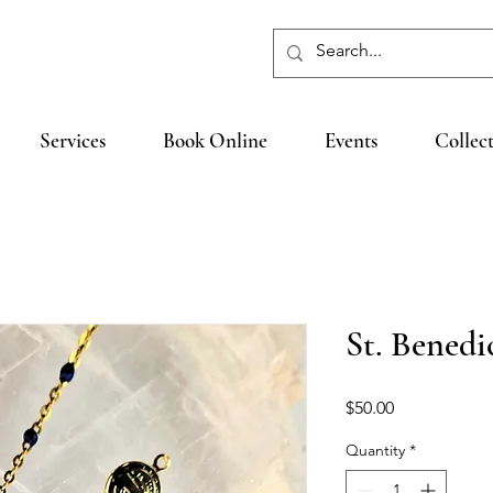
Services
Book Online
Events
Collec
St. Benedi
Price
$50.00
Quantity
*