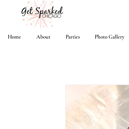
Home
About
Parties
Photo Gallery