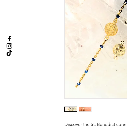
Discover the St. Benedict con