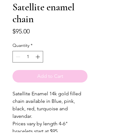
Satellite enamel
chain
Price
$95.00
Quantity
*
Add to Cart
Satellite Enamel 14k gold filled
chain available in Blue, pink,
black, red, turquoise and
lavendar.
Prices vary by length 4-6"
bracelets start at $95