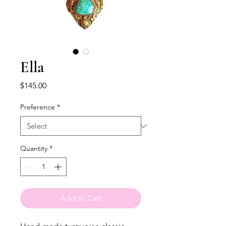
Ella
Price
$145.00
Preference
*
Quantity
*
Add to Cart