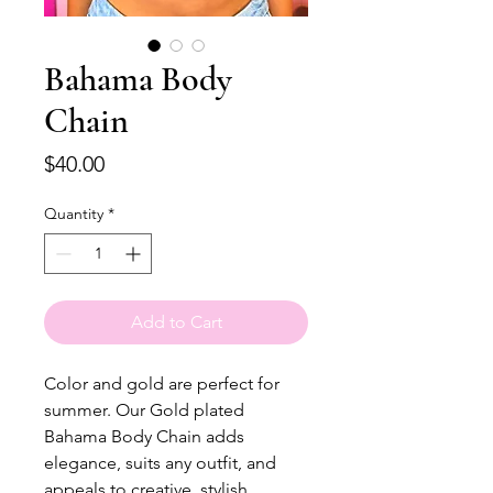
Bahama Body
Chain
Price
$40.00
Quantity
*
Add to Cart
Color and gold are perfect for
summer. Our Gold plated
Bahama Body Chain adds
elegance, suits any outfit, and
appeals to creative, stylish