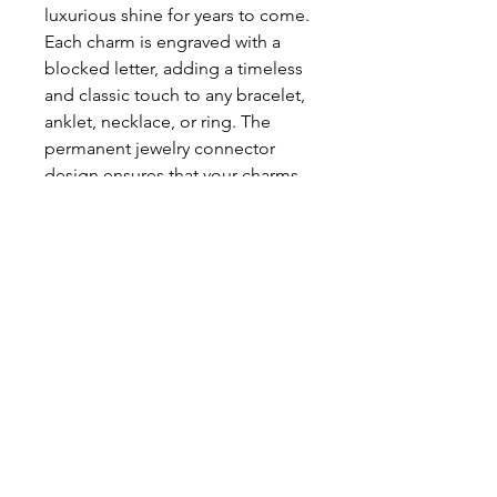
luxurious shine for years to come. 
Each charm is engraved with a 
blocked letter, adding a timeless 
and classic touch to any bracelet, 
anklet, necklace, or ring. The 
permanent jewelry connector 
design ensures that your charms 
will stay secure and connected 
horizontally. Elevate your style 
and make an appointment for 
your next permanent jewelry 
experience today!
Return Policy
Privacy Policy