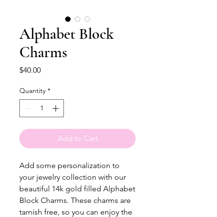
Alphabet Block
Charms
Price
$40.00
Quantity
*
Add to Cart
Add some personalization to 
your jewelry collection with our 
beautiful 14k gold filled Alphabet 
Block Charms. These charms are 
tarnish free, so you can enjoy the 