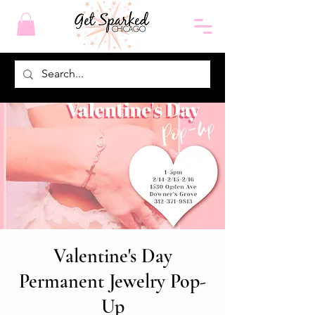
Valentine's Day
Permanent Jewelry Pop-
Up