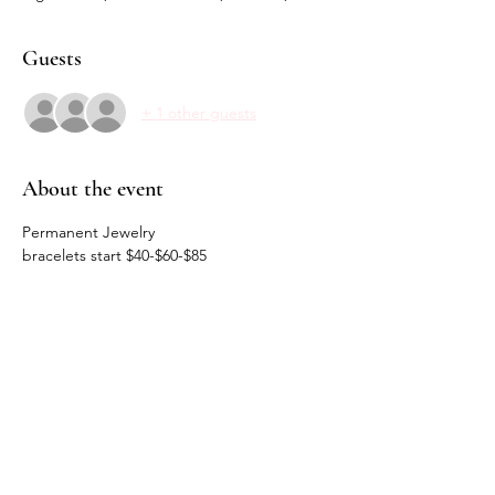
Guests
+ 1 other guests
About the event
Permanent Jewelry 
bracelets start $40-$60-$85
Charms $20
Share this event