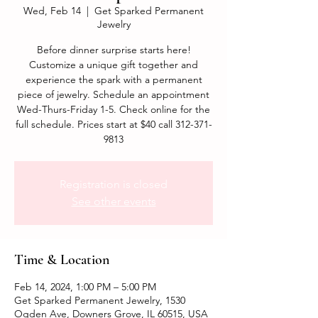
Wed, Feb 14
  |  
Get Sparked Permanent
Jewelry
Before dinner surprise starts here!
Customize a unique gift together and
experience the spark with a permanent
piece of jewelry. Schedule an appointment
Wed-Thurs-Friday 1-5. Check online for the
full schedule. Prices start at $40 call 312-371-
9813
Registration is closed
See other events
Time & Location
Feb 14, 2024, 1:00 PM – 5:00 PM
Get Sparked Permanent Jewelry, 1530
Ogden Ave, Downers Grove, IL 60515, USA