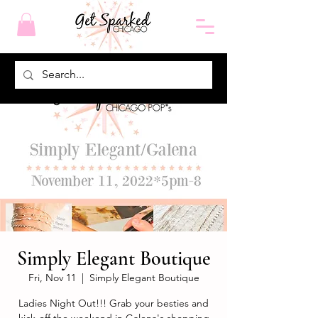
Simply Elegant Boutique
Fri, Nov 11
  |  
Simply Elegant Boutique
Ladies Night Out!!! Grab your besties and