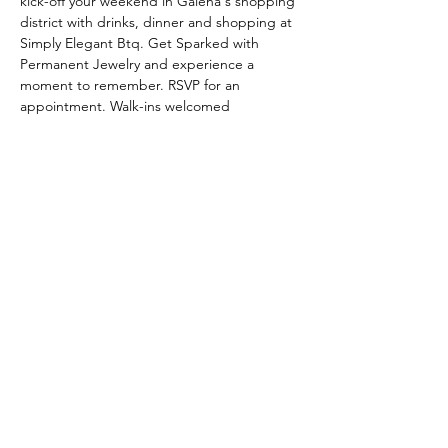
kick-off your weekend in Galena's shopping 
district with drinks, dinner and shopping at 
Simply Elegant Btq. Get Sparked with 
Permanent Jewelry and experience a 
moment to remember. RSVP for an 
appointment. Walk-ins welcomed
Share this event
Return Policy
Privacy Policy