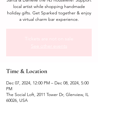
Santa & Danielle the NJ housewife! Support
local artist while shopping handmade
holiday gifts. Get Sparked together & enjoy
a virtual charm bar experience.
Tickets are not on sale
See other events
Time & Location
Dec 07, 2024, 12:00 PM – Dec 08, 2024, 5:00
PM
The Social Loft, 2011 Tower Dr, Glenview, IL
60026, USA
Share this event