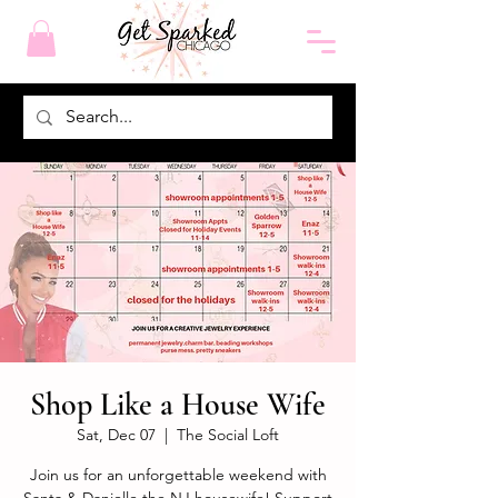
Shop Like a House Wife
Sat, Dec 07
  |  
The Social Loft
Join us for an unforgettable weekend with