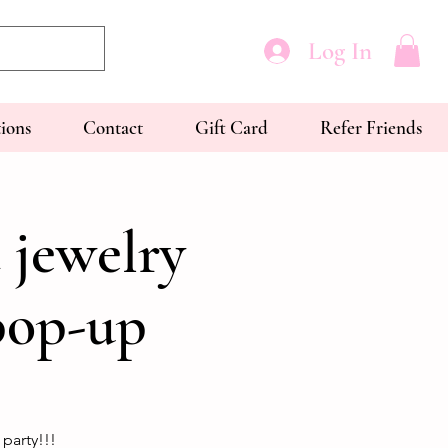
Log In
tions
Contact
Gift Card
Refer Friends
 jewelry
pop-up
party!!!