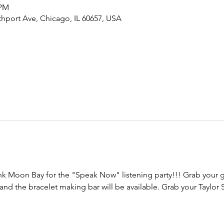
 PM
hport Ave, Chicago, IL 60657, USA
nk Moon Bay for the "Speak Now" listening party!!! Grab your g
d the bracelet making bar will be available. Grab your Taylor S