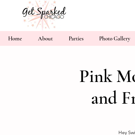
Home
About
Parties
Photo Gallery
Pink Mo
and F
Hey Swi