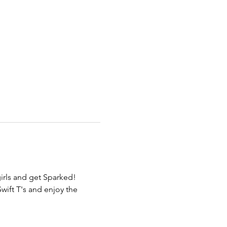
irls and get Sparked! 
wift T's and enjoy the 