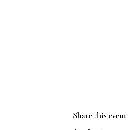
Share this event