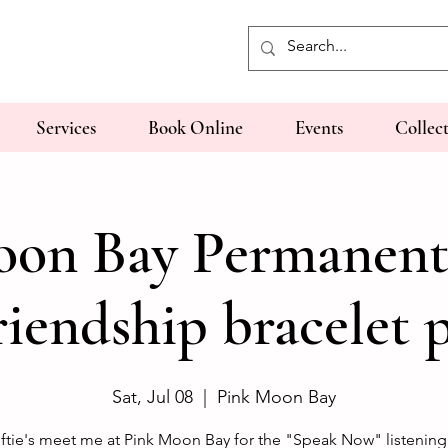
Services
Book Online
Events
Collec
on Bay Permanent
riendship bracelet 
Sat, Jul 08
  |  
Pink Moon Bay
ftie's meet me at Pink Moon Bay for the "Speak Now" listening 