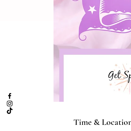
Time & Locatio