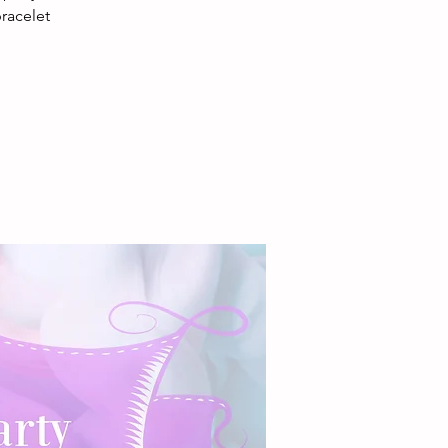
racelet