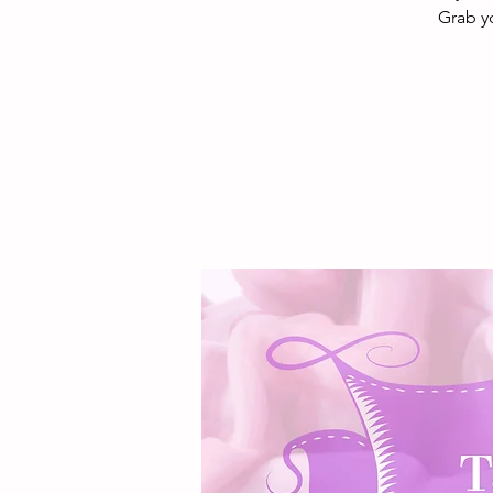
Grab y