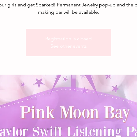
our girls and get Sparked! Permanent Jewelry pop-up and the b
making bar will be available.
Registration is closed
See other events