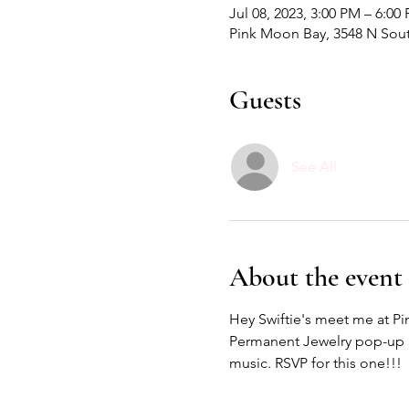
Jul 08, 2023, 3:00 PM – 6:00
Pink Moon Bay, 3548 N Sout
Guests
See All
About the event
Hey Swiftie's meet me at Pi
Permanent Jewelry pop-up an
music. RSVP for this one!!! 