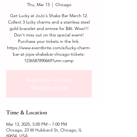
Thu, Mar 13
  |  
Chicago
Get Lucky at JoJo's Shake Bar March 12.
Collect 3 lucky charms and a stainless steel
gold bracelet and entree for $46. Wow!!!
Don't miss out on this special event!
Purchase your tickets in the link.
https://www.eventbrite.com/e/lucky-charm-
bar-at-jojos-shakebar-chicago-tickets-
1236587890669?utm-camp
Registration is closed
See other events
Time & Location
Mar 13, 2025, 5:00 PM – 7:00 PM
Chicago, 23 W Hubbard St, Chicago, IL
60654, USA