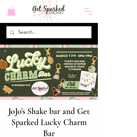
JoJo's Shake bar and Get
Sparked Lucky Charm
Bar