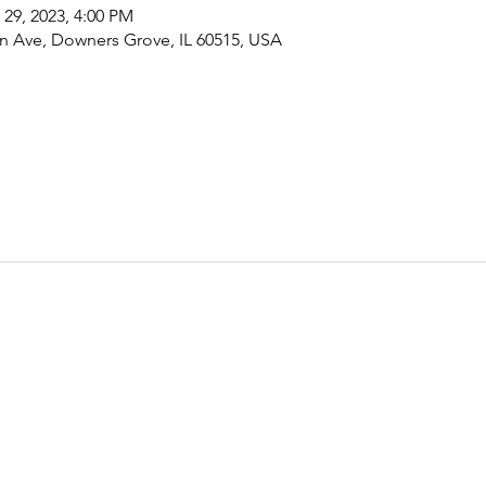
 29, 2023, 4:00 PM
 Ave, Downers Grove, IL 60515, USA