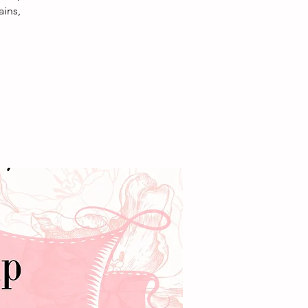
ains,