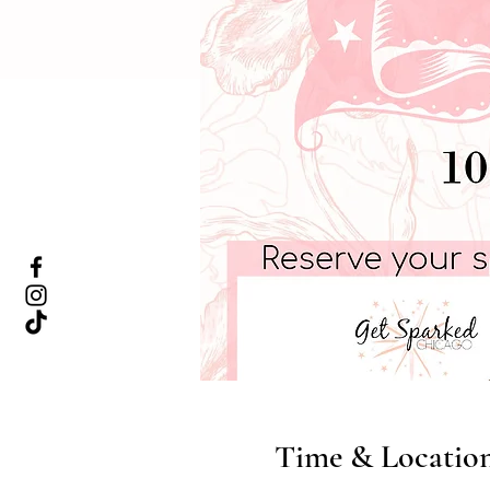
Time & Locatio