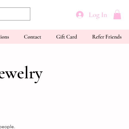
Log In
tions
Contact
Gift Card
Refer Friends
ewelry
people.