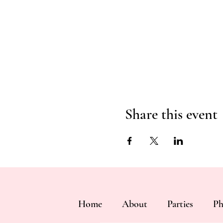
Share this event
Home
About
Parties
Ph