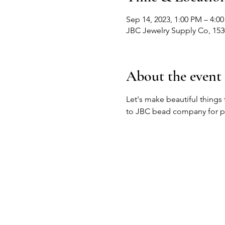
Sep 14, 2023, 1:00 PM – 4:0
JBC Jewelry Supply Co, 15
About the event
Let's make beautiful things
to JBC bead company for pe