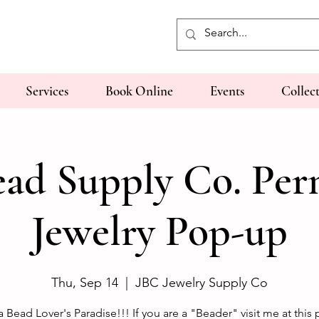
Services
Book Online
Events
Collec
ad Supply Co. Pe
Jewelry Pop-up
Thu, Sep 14
  |  
JBC Jewelry Supply Co
 a Bead Lover's Paradise!!! If you are a "Beader" visit me at this