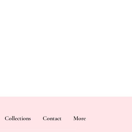
Collections
Contact
More