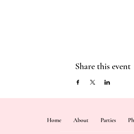
Share this event
Home
About
Parties
Ph