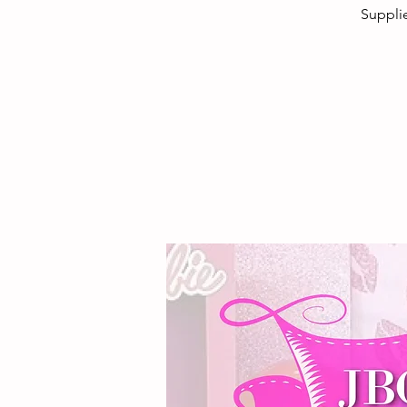
Supplie