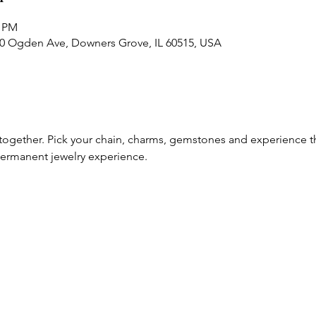
0 PM
30 Ogden Ave, Downers Grove, IL 60515, USA
 together. Pick your chain, charms, gemstones and experience th
rmanent jewelry experience. 