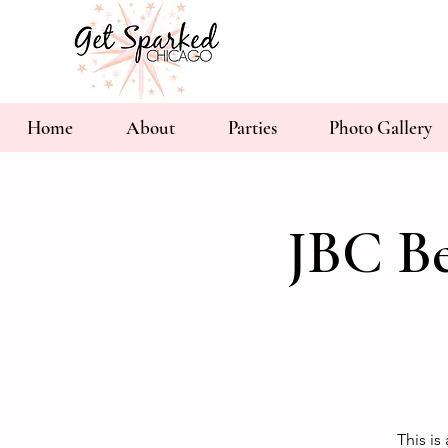
Home
About
Parties
Photo Gallery
JBC Be
This is