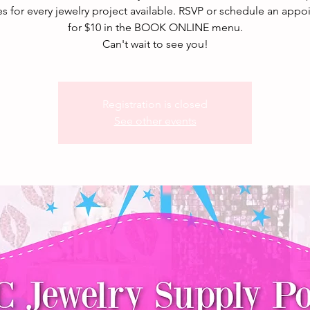
s for every jewelry project available. RSVP or schedule an app
for $10 in the BOOK ONLINE menu.
Can't wait to see you!
Registration is closed
See other events