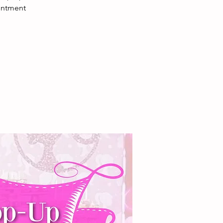
ointment