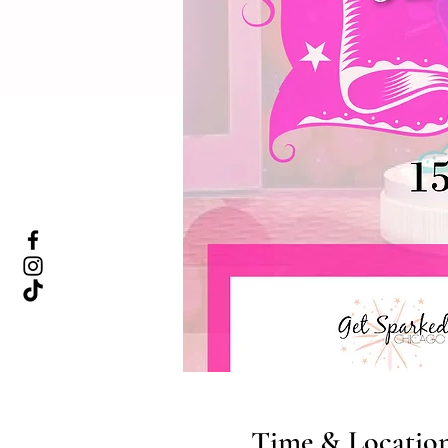
Time & Locatio