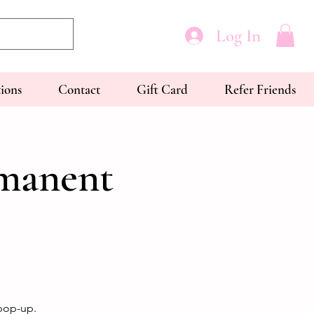
Log In
tions
Contact
Gift Card
Refer Friends
rmanent
 pop-up.