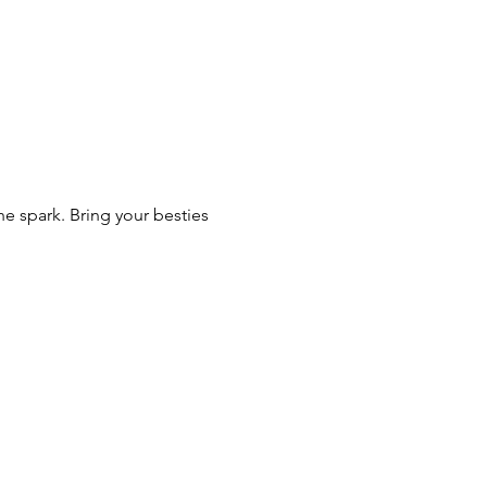
e spark. Bring your besties 