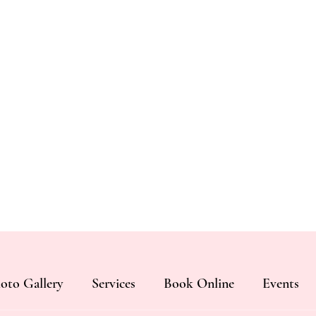
oto Gallery
Services
Book Online
Events