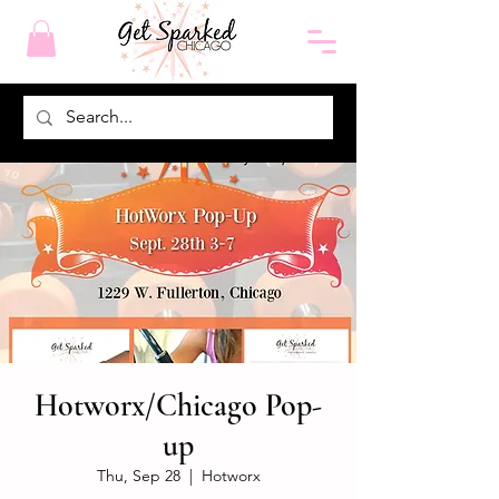
Hotworx/Chicago Pop-
up
Thu, Sep 28
  |  
Hotworx