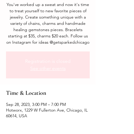
You've worked up a sweat and now it's time
to treat yourself to new favorite pieces of
jewelry. Create something unique with a
variety of chains, charms and handmade
healing gemstones pieces. Bracelets
starting at $35, charms $20 each. Follow us
on Instagram for ideas @getsparkedchicago
Registration is closed
See other events
Time & Location
Sep 28, 2023, 3:00 PM – 7:00 PM
Hotworx, 1229 W Fullerton Ave, Chicago, IL
60614, USA