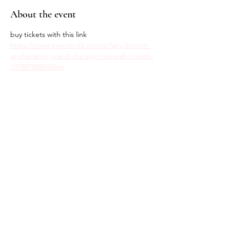
About the event
buy tickets with this link
https://www.eventbrite.com/e/fairy-brunch-
at-sheraton-grand-chicago-riverwalk-tickets-
1978978099769nk
Share this event
Return Policy
Privacy Policy