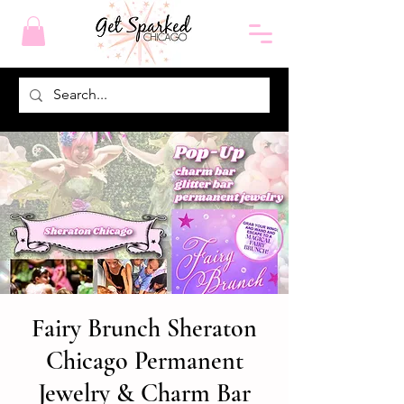
Fairy Brunch Sheraton
Chicago Permanent
Jewelry & Charm Bar