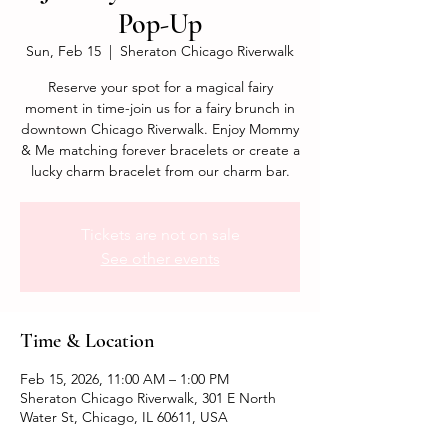
Pop-Up
Sun, Feb 15
  |  
Sheraton Chicago Riverwalk
Reserve your spot for a magical fairy
moment in time-join us for a fairy brunch in
downtown Chicago Riverwalk. Enjoy Mommy
& Me matching forever bracelets or create a
lucky charm bracelet from our charm bar.
Tickets are not on sale
See other events
Time & Location
Feb 15, 2026, 11:00 AM – 1:00 PM
Sheraton Chicago Riverwalk, 301 E North
Water St, Chicago, IL 60611, USA