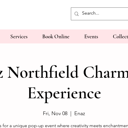
Services
Book Online
Events
Collec
z Northfield Charm
Experience
Fri, Nov 08
  |  
Enaz
s for a unique pop-up event where creativity meets enchantmen