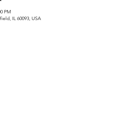
00 PM
ield, IL 60093, USA