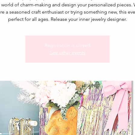
e world of charm-making and design your personalized pieces.
re a seasoned craft enthusiast or trying something new, this eve
perfect for all ages. Release your inner jewelry designer.
Registration is closed
See other events