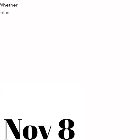
 Whether
nt is