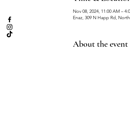
Nov 08, 2024, 11:00 AM – 4:
Enaz, 309 N Happ Rd, Northf
About the event