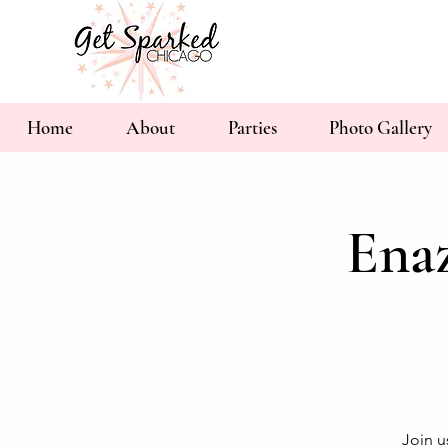
Home
About
Parties
Photo Gallery
Ena
Join u