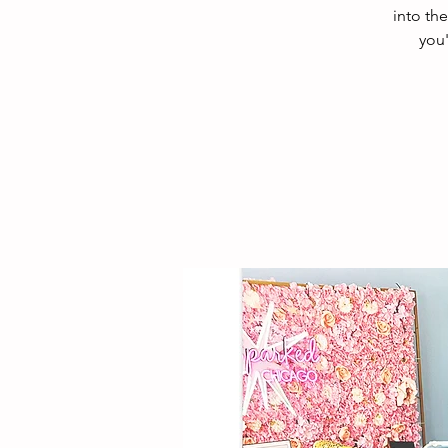
into th
you'