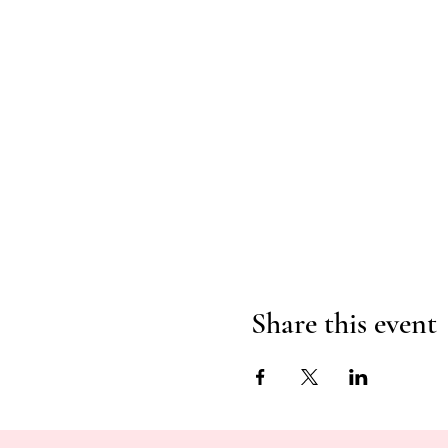
Share this event