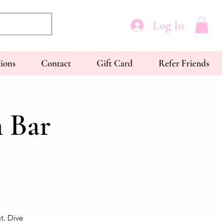
Log In
tions
Contact
Gift Card
Refer Friends
 Bar
t. Dive