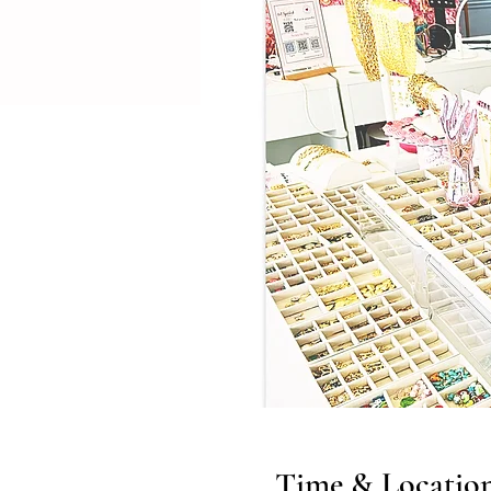
Time & Locatio