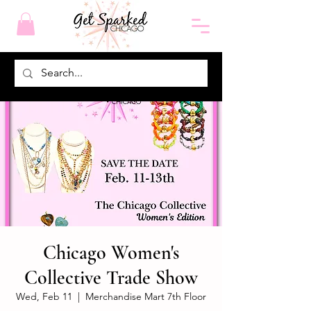
Chicago Women's
Collective Trade Show
Wed, Feb 11
  |  
Merchandise Mart 7th Floor