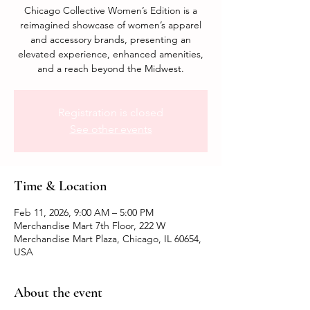
Chicago Collective Women’s Edition is a
reimagined showcase of women’s apparel
and accessory brands, presenting an
elevated experience, enhanced amenities,
and a reach beyond the Midwest.
Registration is closed
See other events
Time & Location
Feb 11, 2026, 9:00 AM – 5:00 PM
Merchandise Mart 7th Floor, 222 W
Merchandise Mart Plaza, Chicago, IL 60654,
USA
About the event