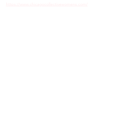
https://www.chicagocollectivewomens.com/
Share this event
Return Policy
Privacy Policy
Care Instructions
Sitemap
Terms & Conditions