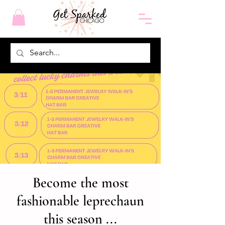
Become the most
fashionable leprechaun
this season ...