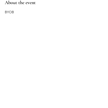
About the event
BYOB
Share this event
Return Policy
Privacy Policy
Care Instructions
Sitemap