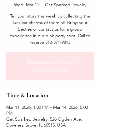
Wed, Mar 11
  |  
Get Sparked Jewelry
Tell your story this week by collecting the
luckiest charms of them all. Bring your
besties or contact us for a group
experience in our pink party spot. Call to
reserve 312-371-9813
Registration is closed
See other events
Time & Location
Mar 11, 2026, 1:00 PM – Mar 14, 2026, 5:00
PM
Get Sparked Jewelry, 526 Ogden Ave,
Downers Grove, IL 60515, USA